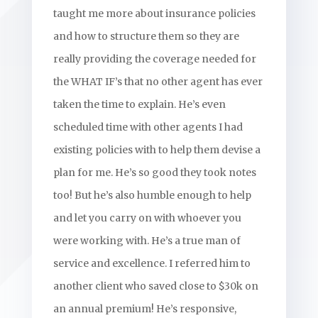
taught me more about insurance policies
and how to structure them so they are
really providing the coverage needed for
the WHAT IF’s that no other agent has ever
taken the time to explain. He’s even
scheduled time with other agents I had
existing policies with to help them devise a
plan for me. He’s so good they took notes
too! But he’s also humble enough to help
and let you carry on with whoever you
were working with. He’s a true man of
service and excellence. I referred him to
another client who saved close to $30k on
an annual premium! He’s responsive,