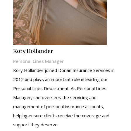
Kory Hollander
Personal Lines Manager
Kory Hollander joined Dorian Insurance Services in
2012 and plays an important role in leading our
Personal Lines Department. As Personal Lines
Manager, she oversees the servicing and
management of personal insurance accounts,
helping ensure clients receive the coverage and
support they deserve.