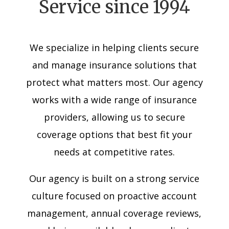
Service since 1994
We specialize in helping clients secure
and manage insurance solutions that
protect what matters most. Our agency
works with a wide range of insurance
providers, allowing us to secure
coverage options that best fit your
needs at competitive rates.
Our agency is built on a strong service
culture focused on proactive account
management, annual coverage reviews,