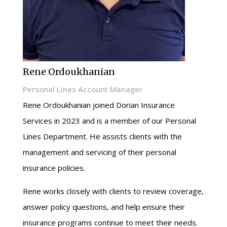
Rene Ordoukhanian
Personal Lines Account Manager
Rene Ordoukhanian joined Dorian Insurance
Services in 2023 and is a member of our Personal
Lines Department. He assists clients with the
management and servicing of their personal
insurance policies.
Rene works closely with clients to review coverage,
answer policy questions, and help ensure their
insurance programs continue to meet their needs.