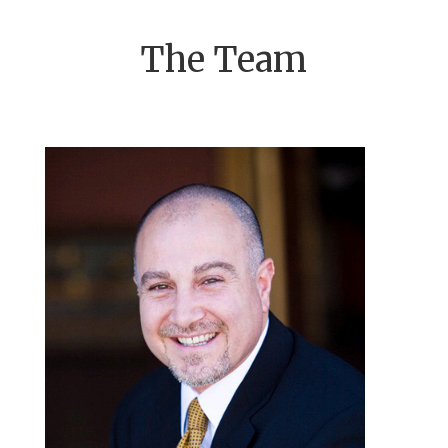
The Team