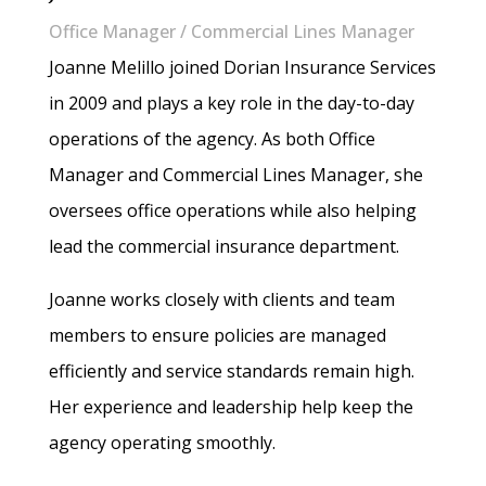
Office Manager / Commercial Lines Manager
Joanne Melillo joined Dorian Insurance Services
in 2009 and plays a key role in the day-to-day
operations of the agency. As both Office
Manager and Commercial Lines Manager, she
oversees office operations while also helping
lead the commercial insurance department.
Joanne works closely with clients and team
members to ensure policies are managed
efficiently and service standards remain high.
Her experience and leadership help keep the
agency operating smoothly.