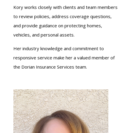
Kory works closely with clients and team members
to review policies, address coverage questions,
and provide guidance on protecting homes,
vehicles, and personal assets.
Her industry knowledge and commitment to
responsive service make her a valued member of
the Dorian Insurance Services team.