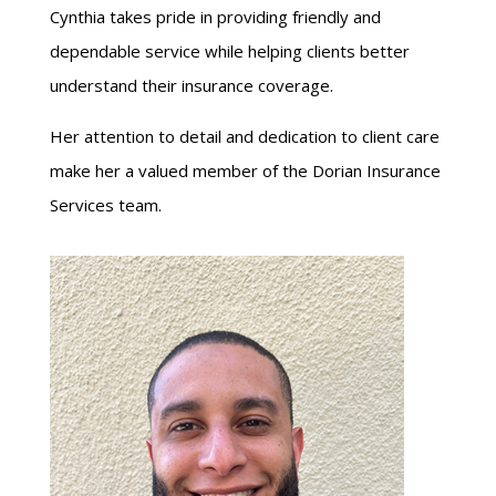
Cynthia takes pride in providing friendly and
dependable service while helping clients better
understand their insurance coverage.
Her attention to detail and dedication to client care
make her a valued member of the Dorian Insurance
Services team.