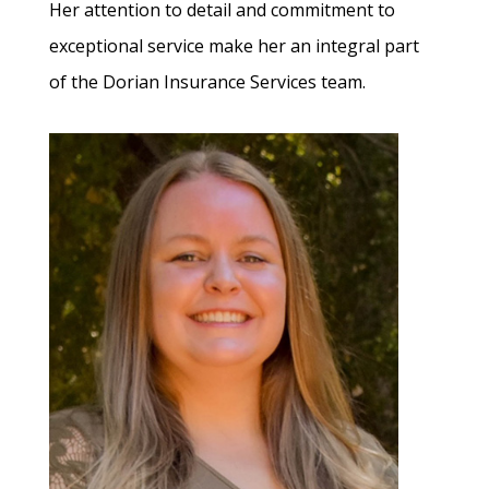
Her attention to detail and commitment to
exceptional service make her an integral part
of the Dorian Insurance Services team.