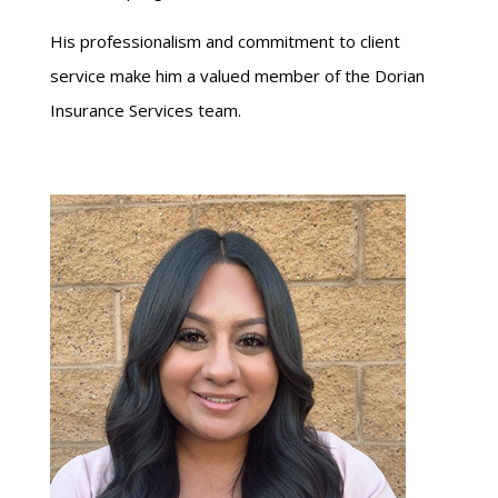
His professionalism and commitment to client
service make him a valued member of the Dorian
Insurance Services team.