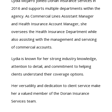
Lydia Mojarro joined Dorian Insurance Services in
2016 and supports multiple departments within the
agency. As Commercial Lines Assistant Manager
and Health Insurance Account Manager, she
oversees the Health Insurance Department while
also assisting with the management and servicing
of commercial accounts.
Lydia is known for her strong industry knowledge,
attention to detail, and commitment to helping
clients understand their coverage options.
Her versatility and dedication to client service make
her a valued member of the Dorian Insurance
Services team.