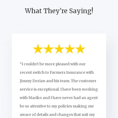
What They’re Saying!
“I couldn’t be more pleased with our
recent switch to Farmers Insurance with
Jimmy Dorian and his team. The customer
service is exceptional. I have been working
with Mariko and I have never had an agent
be so attentive to my policies making me
aware of details and changes that suit my