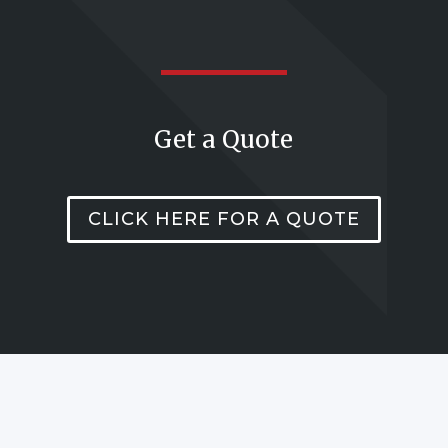
Get a Quote
CLICK HERE FOR A QUOTE