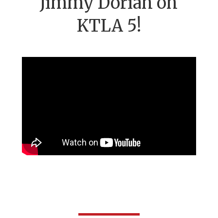
Jimmy Dorian on
KTLA 5!