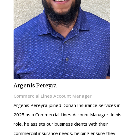
Argenis Pereyra
Commercial Lines Account Manager
Argenis Pereyra joined Dorian Insurance Services in
2025 as a Commercial Lines Account Manager. In his
role, he assists our business clients with their
commercial insurance needs, helping ensure they