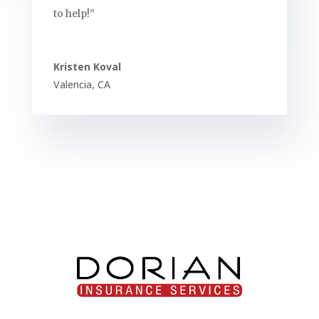
to help!”
Kristen Koval
Valencia
,
CA