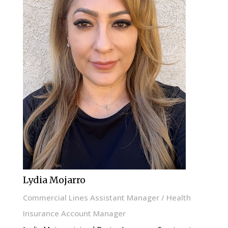
Lydia Mojarro
Commercial Lines Assistant Manager / Health
Insurance Account Manager