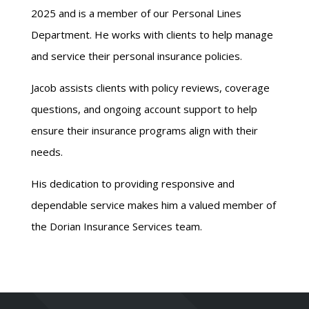
2025 and is a member of our Personal Lines
Department. He works with clients to help manage
and service their personal insurance policies.
Jacob assists clients with policy reviews, coverage
questions, and ongoing account support to help
ensure their insurance programs align with their
needs.
His dedication to providing responsive and
dependable service makes him a valued member of
the Dorian Insurance Services team.