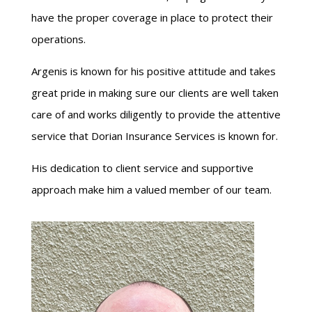
have the proper coverage in place to protect their
operations.
Argenis is known for his positive attitude and takes
great pride in making sure our clients are well taken
care of and works diligently to provide the attentive
service that Dorian Insurance Services is known for.
His dedication to client service and supportive
approach make him a valued member of our team.