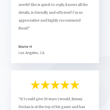
needs! She is quick to reply, knows all the
details, is friendly and efficient! I’m so
appreciative and highly recommend
them!”
Marie H
Los Angeles
,
CA
“If I could give 10 stars I would. Jimmy
Dorian is at the top of his game and has