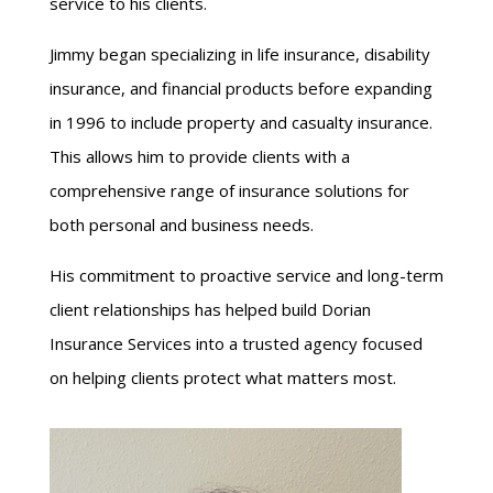
service to his clients.
Jimmy began specializing in life insurance, disability
insurance, and financial products before expanding
in 1996 to include property and casualty insurance.
This allows him to provide clients with a
comprehensive range of insurance solutions for
both personal and business needs.
His commitment to proactive service and long-term
client relationships has helped build Dorian
Insurance Services into a trusted agency focused
on helping clients protect what matters most.