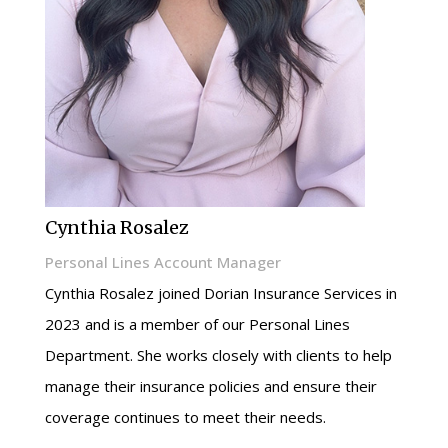
Cynthia Rosalez
Personal Lines Account Manager
Cynthia Rosalez joined Dorian Insurance Services in
2023 and is a member of our Personal Lines
Department. She works closely with clients to help
manage their insurance policies and ensure their
coverage continues to meet their needs.