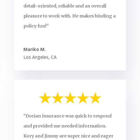
detail-oriented, reliable and an overall
pleasure to work with. He makes binding a
policy fun!”
Mariko M.
Los Angeles
,
CA
“Dorian Insurance was quick to respond
and provided me needed information.
Kory and Jimmy are super nice and eager