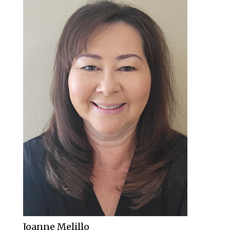
Joanne Melillo