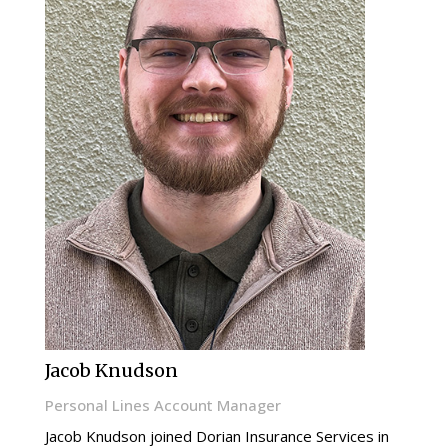
Jacob Knudson
Personal Lines Account Manager
Jacob Knudson joined Dorian Insurance Services in