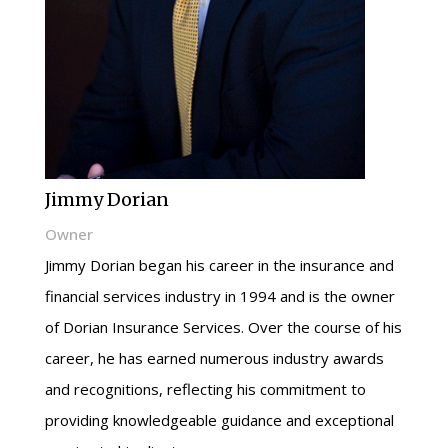
Jimmy Dorian
Owner
Jimmy Dorian began his career in the insurance and
financial services industry in 1994 and is the owner
of Dorian Insurance Services. Over the course of his
career, he has earned numerous industry awards
and recognitions, reflecting his commitment to
providing knowledgeable guidance and exceptional