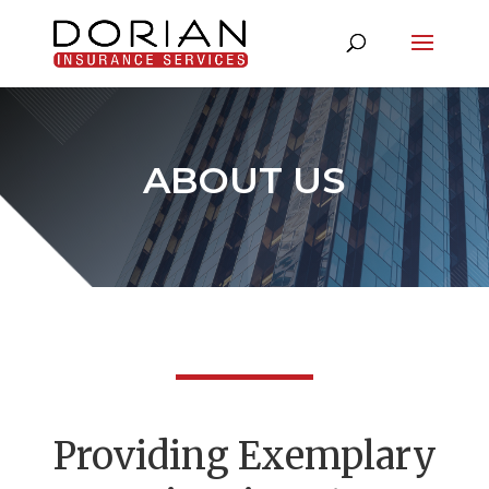
ABOUT US
P
roviding Exemplary