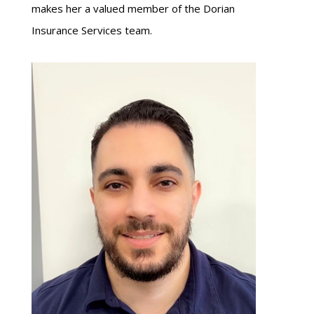
makes her a valued member of the Dorian
Insurance Services team.