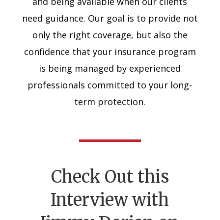
and being available when our clients
need guidance. Our goal is to provide not
only the right coverage, but also the
confidence that your insurance program
is being managed by experienced
professionals committed to your long-
term protection.
Check Out this
Interview with