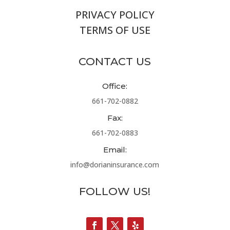
PRIVACY POLICY
TERMS OF USE
CONTACT US
Office:
661-702-0882
Fax:
661-702-0883
Email:
info@dorianinsurance.com
FOLLOW US!