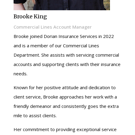
Brooke King
Commercial Lines Account Manager
Brooke joined Dorian Insurance Services in 2022
and is a member of our Commercial Lines
Department. She assists with servicing commercial
accounts and supporting clients with their insurance
needs.
Known for her positive attitude and dedication to
client service, Brooke approaches her work with a
friendly demeanor and consistently goes the extra
mile to assist clients.
Her commitment to providing exceptional service