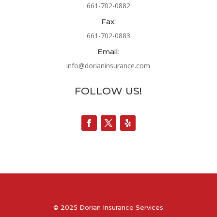
661-702-0882
Fax:
661-702-0883
Email:
info@dorianinsurance.com
FOLLOW US!
© 2025 Dorian Insurance Services