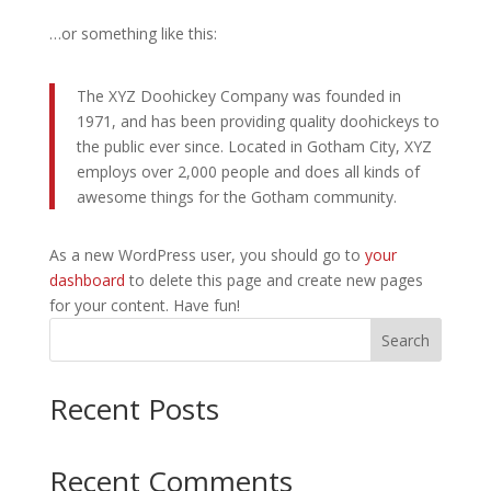
…or something like this:
The XYZ Doohickey Company was founded in
1971, and has been providing quality doohickeys to
the public ever since. Located in Gotham City, XYZ
employs over 2,000 people and does all kinds of
awesome things for the Gotham community.
As a new WordPress user, you should go to
your
dashboard
to delete this page and create new pages
for your content. Have fun!
Search
Recent Posts
Recent Comments