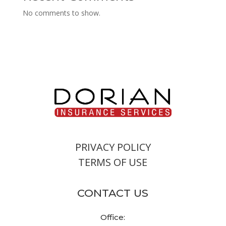
No comments to show.
PRIVACY POLICY
TERMS OF USE
CONTACT US
Office: