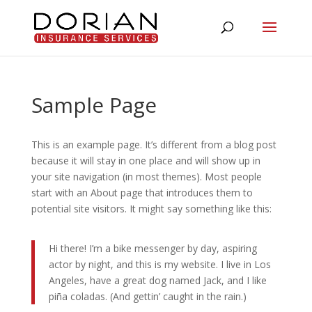
Sample Page
This is an example page. It’s different from a blog post
because it will stay in one place and will show up in
your site navigation (in most themes). Most people
start with an About page that introduces them to
potential site visitors. It might say something like this:
Hi there! I’m a bike messenger by day, aspiring
actor by night, and this is my website. I live in Los
Angeles, have a great dog named Jack, and I like
piña coladas. (And gettin’ caught in the rain.)