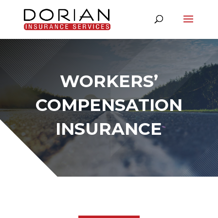
WORKERS’
COMPENSATION
INSURANCE