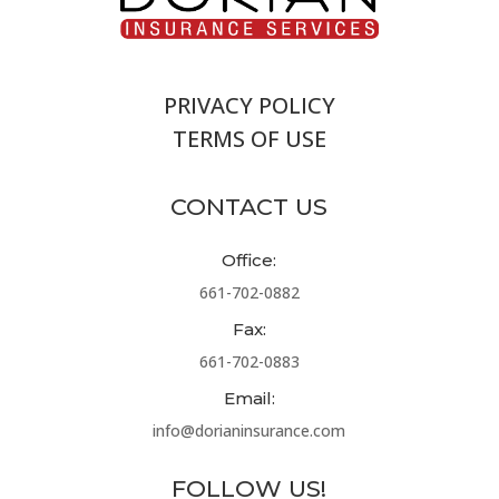
PRIVACY POLICY
TERMS OF USE
CONTACT US
Office:
661-702-0882
Fax:
661-702-0883
Email:
info@dorianinsurance.com
FOLLOW US!