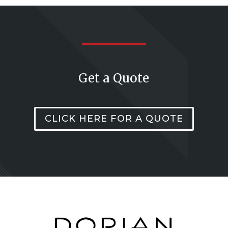
Get a Quote
CLICK HERE FOR A QUOTE