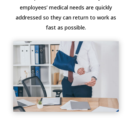
employees’ medical needs are quickly
addressed so they can return to work as
fast as possible.