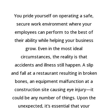
You pride yourself on operating a safe,
secure work environment where your
employees can perform to the best of
their ability while helping your business
grow. Even in the most ideal
circumstances, the reality is that
accidents and illness still happen. A slip
and fall at a restaurant resulting in broken
bones, an equipment malfunction at a
construction site causing eye injury—it
could be any number of things. Upon the
unexpected, it’s essential that your